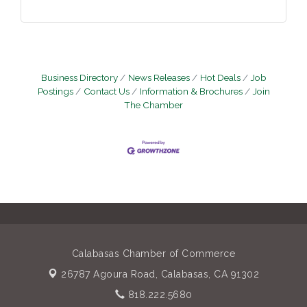
Business Directory
News Releases
Hot Deals
Job
Postings
Contact Us
Information & Brochures
Join
The Chamber
Calabasas Chamber of Commerce
26787 Agoura Road,
Calabasas, CA 91302
818.222.5680