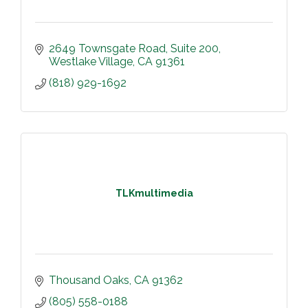
2649 Townsgate Road
Suite 200
Westlake Village
CA
91361
(818) 929-1692
TLKmultimedia
Thousand Oaks
CA
91362
(805) 558-0188