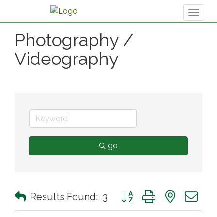
Toggl
naviga
Photography /
Videography
go
Button group with nested 
Results Found:
3