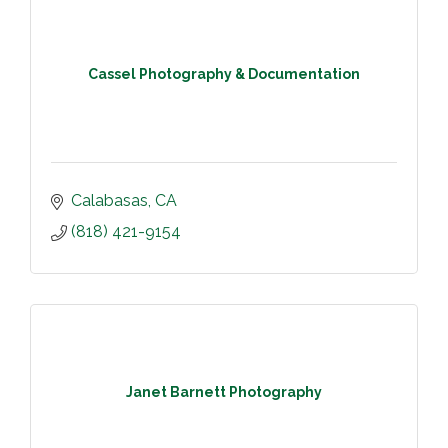
Cassel Photography & Documentation
Calabasas
CA
(818) 421-9154
Janet Barnett Photography