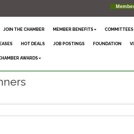
Member
JOIN THE CHAMBER
MEMBER BENEFITS
COMMITTEES
EASES
HOT DEALS
JOB POSTINGS
FOUNDATION
V
CHAMBER AWARDS
anners