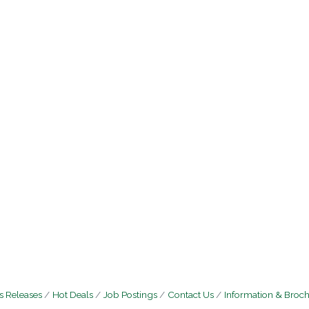
 Releases
Hot Deals
Job Postings
Contact Us
Information & Broc