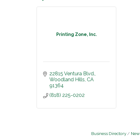
Printing Zone, Inc.
22815 Ventura Blvd.
Woodland Hills
CA
91364
(818) 225-0202
Business Directory
News