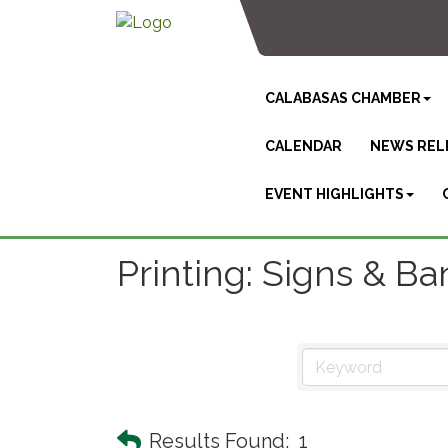
CALABASAS CHAMBER
CALENDAR
NEWS REL
EVENT HIGHLIGHTS
Printing: Signs & B
Results Found:
1