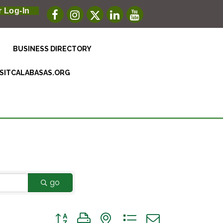
 Log-In
BUSINESS DIRECTORY
ISITCALABASAS.ORG
go
Button group with nested dropdown