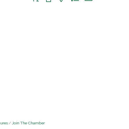
hures
Join The Chamber