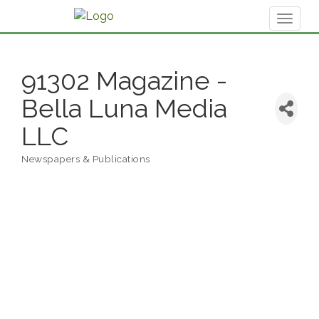
Toggl
naviga
91302 Magazine -
Bella Luna Media
LLC
Newspapers & Publications
Categories