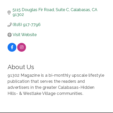
5115 Douglas Fir Road
Suite C
Calabasas
CA
91302
(818) 917-7796
Visit Website
About Us
91302 Magazine is a bi-monthly upscale lifestyle
publication that serves the readers and
advertisers in the greater Calabasas-Hidden
Hills- & Westlake Village communities.