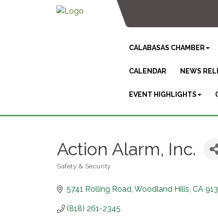
CALABASAS CHAMBER
CALENDAR
NEWS REL
EVENT HIGHLIGHTS
Action Alarm, Inc.
Safety & Security
Categories
5741 Rolling Road
Woodland Hills
CA
91
(818) 261-2345