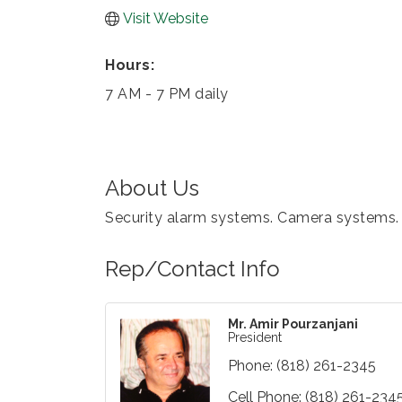
Visit Website
Hours:
7 AM - 7 PM daily
About Us
Security alarm systems. Camera systems. Sa
Rep/Contact Info
Mr. Amir Pourzanjani
President
Phone:
(818) 261-2345
Cell Phone:
(818) 261-234