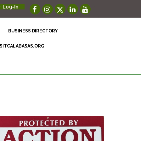
 Log-In
BUSINESS DIRECTORY
ISITCALABASAS.ORG