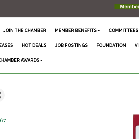
Member
JOIN THE CHAMBER
MEMBER BENEFITS
COMMITTEES
EASES
HOT DEALS
JOB POSTINGS
FOUNDATION
V
CHAMBER AWARDS
367