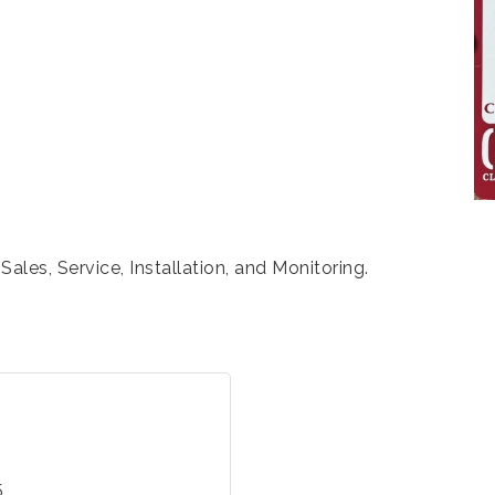
les, Service, Installation, and Monitoring.
5