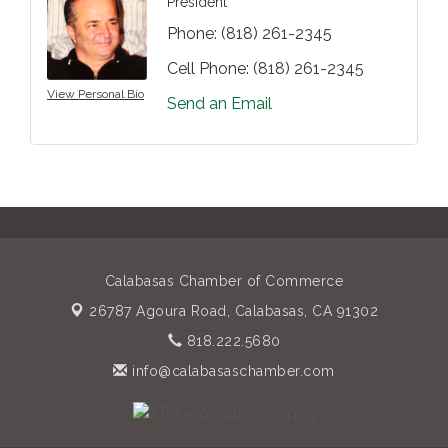
President
Phone:
(818) 261-2345
Cell Phone:
(818) 261-2345
View Personal Bio
Send an Email
Calabasas Chamber of Commerce
26787 Agoura Road,
Calabasas, CA 91302
818.222.5680
info@calabasaschamber.com