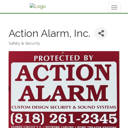
Toggl
naviga
Action Alarm, Inc.
Safety & Security
Categories