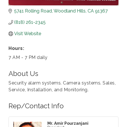
5741 Rolling Road
Woodland Hills
CA
91367
(818) 261-2345
Visit Website
Hours:
7 AM - 7 PM daily
About Us
Security alarm systems. Camera systems. Sales,
Service, Installation, and Monitoring.
Rep/Contact Info
Mr. Amir Pourzanjani