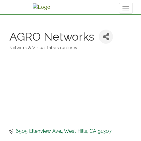
Toggl
naviga
AGRO Networks
Network & Virtual Infrastructures
Categories
6505 Ellenview Ave.
West Hills
CA
91307