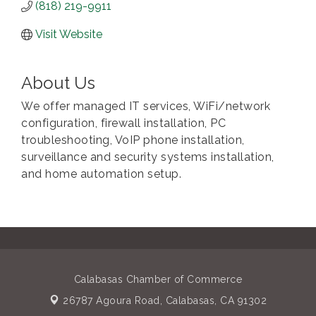
(818) 219-9911
Visit Website
About Us
We offer managed IT services, WiFi/network
configuration, firewall installation, PC
troubleshooting, VoIP phone installation,
surveillance and security systems installation,
and home automation setup.
Calabasas Chamber of Commerce
26787 Agoura Road,
Calabasas, CA 91302