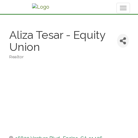
Toggl
naviga
Aliza Tesar - Equity
Union
Realtor
Categories