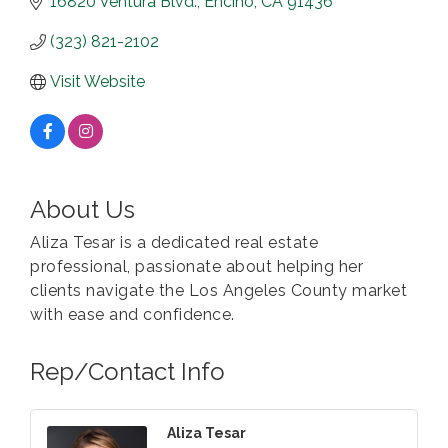
16820 Ventura Blvd.
Encino
CA
91436
(323) 821-2102
Visit Website
About Us
Aliza Tesar is a dedicated real estate
professional, passionate about helping her
clients navigate the Los Angeles County market
with ease and confidence.
Rep/Contact Info
Aliza Tesar