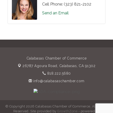
Cell Phone:
(323) 821-2102
Send an Email
Calabasas Chamber of Commerce
26787 Agoura Road,
Calabasas, CA 91302
818.222.5680
info@calabasaschamber.com
© Copyright 2026 Calabasas Chamber of Commerce. All Rights
Reserved. Site provided by
GrowthZone
- powered by