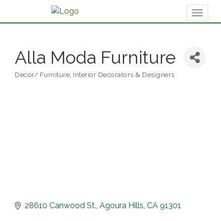
Toggl
naviga
Alla Moda Furniture
Decor/ Furniture
Interior Decorators & Designers
Categories
28610 Canwood St.
Agoura Hills
CA
91301