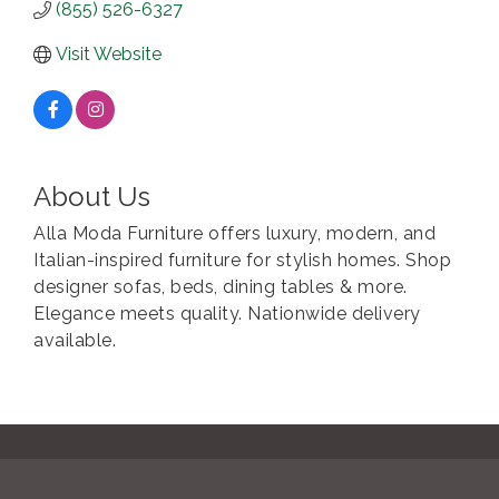
(855) 526-6327
Visit Website
About Us
Alla Moda Furniture offers luxury, modern, and
Italian-inspired furniture for stylish homes. Shop
designer sofas, beds, dining tables & more.
Elegance meets quality. Nationwide delivery
available.