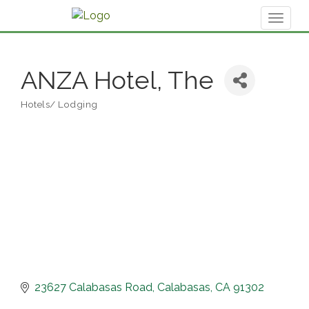
Toggl
naviga
ANZA Hotel, The
Hotels/ Lodging
Categories
23627 Calabasas Road
Calabasas
CA
91302