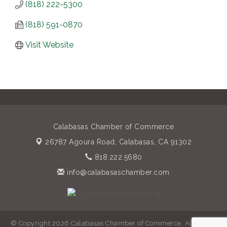
(818) 222-5300
(818) 591-0870
Visit Website
Calabasas Chamber of Commerce
26787 Agoura Road,
Calabasas, CA 91302
818.222.5680
info@calabasaschamber.com
© Copyright 2026 Calabasas Chamber of Commerce. All Rights