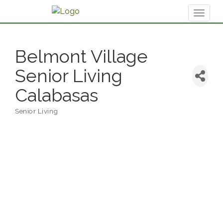
Toggl
naviga
Belmont Village
Senior Living
Calabasas
Senior Living
Categories