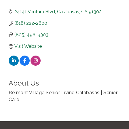
24141 Ventura Blvd
Calabasas
CA
91302
(818) 222-2600
(805) 496-9303
Visit Website
About Us
Belmont Village Senior Living Calabasas | Senior
Care