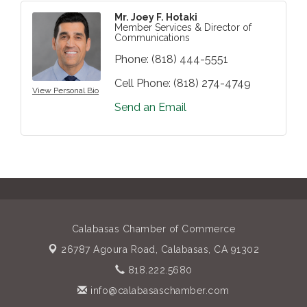
Mr. Joey F. Hotaki
Member Services & Director of
Communications
Phone:
(818) 444-5551
Cell Phone:
(818) 274-4749
View Personal Bio
Send an Email
Calabasas Chamber of Commerce
26787 Agoura Road,
Calabasas, CA 91302
818.222.5680
info@calabasaschamber.com