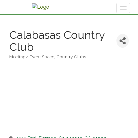
Toggl
naviga
Calabasas Country
Club
Meeting/ Event Space
Country Clubs
Categories