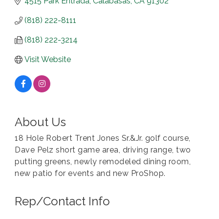
4515 Park Entrada
Calabasas
CA
91302
(818) 222-8111
(818) 222-3214
Visit Website
About Us
18 Hole Robert Trent Jones Sr.&Jr. golf course,
Dave Pelz short game area, driving range, two
putting greens, newly remodeled dining room,
new patio for events and new ProShop.
Rep/Contact Info