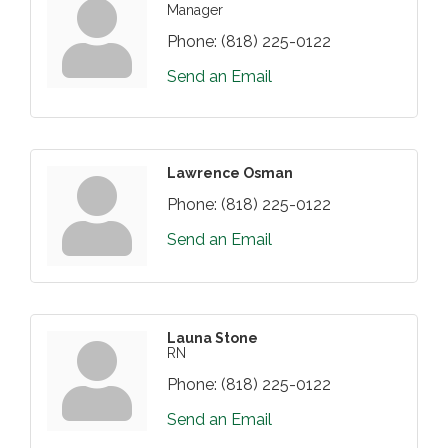
Manager
Phone:
(818) 225-0122
Send an Email
Lawrence Osman
Phone:
(818) 225-0122
Send an Email
Launa Stone
RN
Phone:
(818) 225-0122
Send an Email