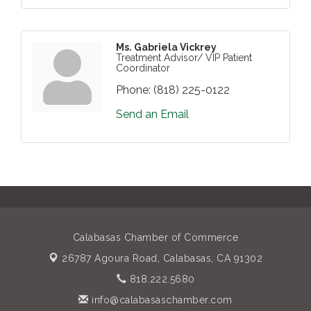
Ms. Gabriela Vickrey
Treatment Advisor/ VIP Patient
Coordinator
Phone:
(818) 225-0122
Send an Email
Calabasas Chamber of Commerce
26787 Agoura Road,
Calabasas, CA 91302
818.222.5680
info@calabasaschamber.com