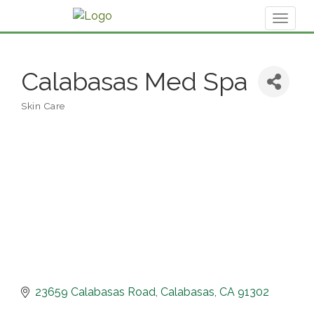
Toggl
naviga
Calabasas Med Spa
Skin Care
Categories
23659 Calabasas Road
Calabasas
CA
91302