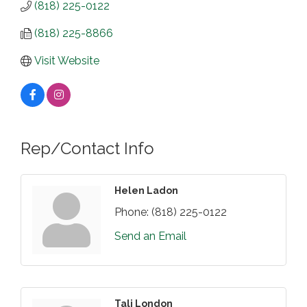
(818) 225-0122
(818) 225-8866
Visit Website
Rep/Contact Info
Helen Ladon
Phone:
(818) 225-0122
Send an Email
Tali London