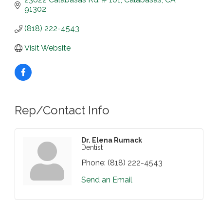
91302
(818) 222-4543
Visit Website
Rep/Contact Info
Dr. Elena Rumack
Dentist
Phone:
(818) 222-4543
Send an Email