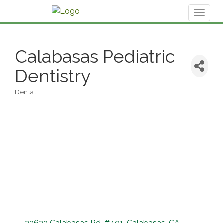
Toggl
naviga
Calabasas Pediatric
Dentistry
Dental
Categories
23622 Calabasas Rd. # 101
Calabasas
CA