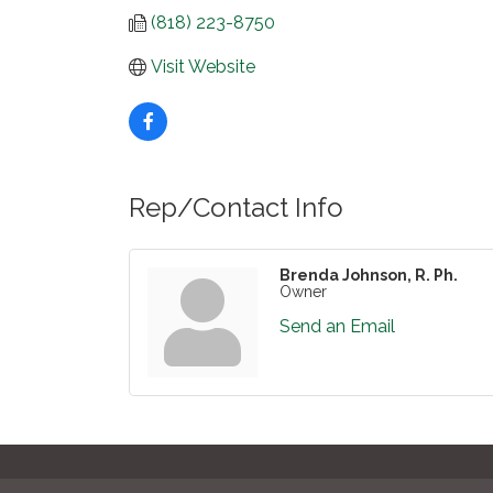
(818) 223-8750
Visit Website
Rep/Contact Info
Brenda Johnson, R. Ph.
Owner
Send an Email