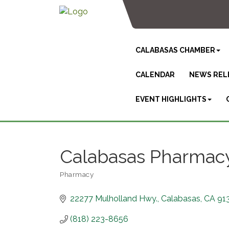
CALABASAS CHAMBER
CALENDAR
NEWS REL
EVENT HIGHLIGHTS
Calabasas Pharmac
Pharmacy
Categories
22277 Mulholland Hwy.
Calabasas
CA
91
(818) 223-8656