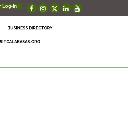
 Log-In
BUSINESS DIRECTORY
ISITCALABASAS.ORG