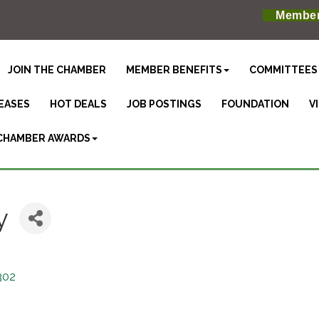
Member
JOIN THE CHAMBER
MEMBER BENEFITS
COMMITTEES
EASES
HOT DEALS
JOB POSTINGS
FOUNDATION
V
CHAMBER AWARDS
y
302