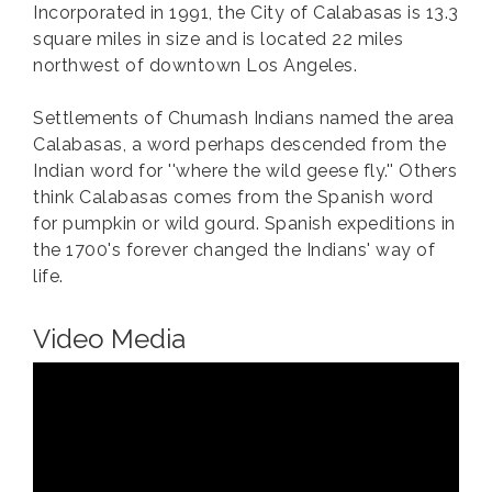
Incorporated in 1991, the City of Calabasas is 13.3
square miles in size and is located 22 miles
northwest of downtown Los Angeles.
Settlements of Chumash Indians named the area
Calabasas, a word perhaps descended from the
Indian word for ''where the wild geese fly.'' Others
think Calabasas comes from the Spanish word
for pumpkin or wild gourd. Spanish expeditions in
the 1700's forever changed the Indians' way of
life.
Video Media