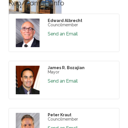
Rep/Contact Info
Edward Albrecht
Councilmember
Send an Email
James R. Bozajian
Mayor
Send an Email
Peter Kraut
Councilmember