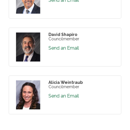
Send an Email
David Shapiro
Councilmember
Send an Email
Alicia Weintraub
Councilmember
Send an Email