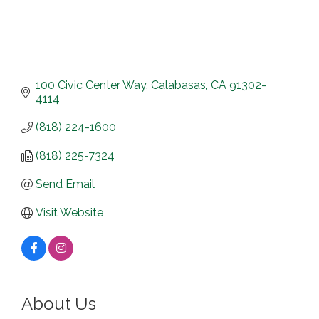
100 Civic Center Way
Calabasas
CA
91302-
4114
(818) 224-1600
(818) 225-7324
Send Email
Visit Website
About Us