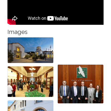
Images