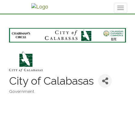
Toggl
naviga
City of Calabasas
Government
Categories