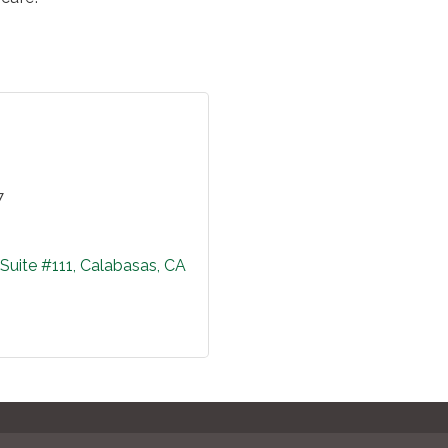
7
Suite #111
Calabasas
CA