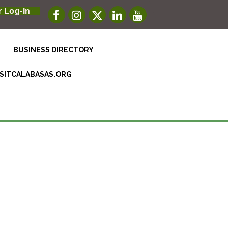
 Log-In
BUSINESS DIRECTORY
ISITCALABASAS.ORG