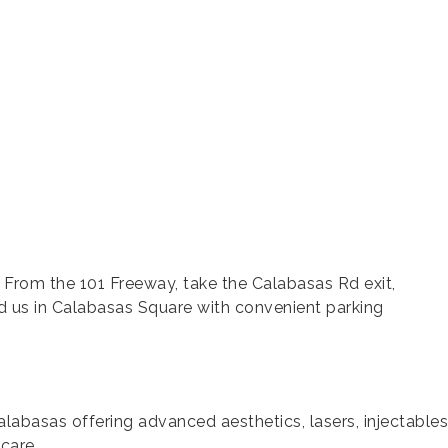
 From the 101 Freeway, take the Calabasas Rd exit,
 us in Calabasas Square with convenient parking
alabasas offering advanced aesthetics, lasers, injectable
care.