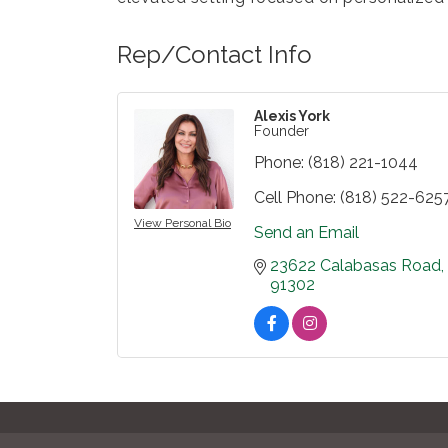
Rep/Contact Info
Alexis York
Founder
Phone:
(818) 221-1044
Cell Phone:
(818) 522-625
View Personal Bio
Send an Email
23622 Calabasas Road
91302