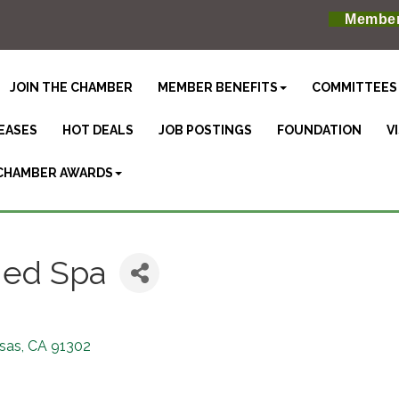
Member
JOIN THE CHAMBER
MEMBER BENEFITS
COMMITTEES
EASES
HOT DEALS
JOB POSTINGS
FOUNDATION
V
CHAMBER AWARDS
Med Spa
sas
CA
91302