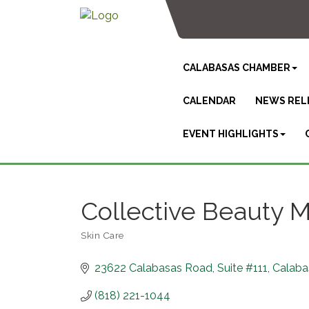
CALABASAS CHAMBER
CALENDAR
NEWS REL
EVENT HIGHLIGHTS
Collective Beauty 
Skin Care
Categories
23622 Calabasas Road
Suite #111
Calaba
(818) 221-1044