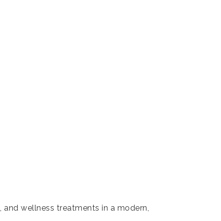
s, and wellness treatments in a modern,