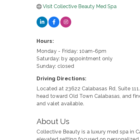
Visit Collective Beauty Med Spa
Hours:
Monday - Friday: 10am-6pm
Saturday: by appointment only
Sunday: closed
Driving Directions:
Located at 23622 Calabasas Rd, Suite 111.
head toward Old Town Calabasas, and find
and valet available.
About Us
Collective Beauty is a luxury med spa in C
elevated setting focused on personalized 