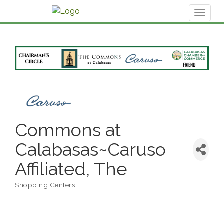
Toggl
naviga
Commons at
Calabasas~Caruso
Affiliated, The
Shopping Centers
Categories