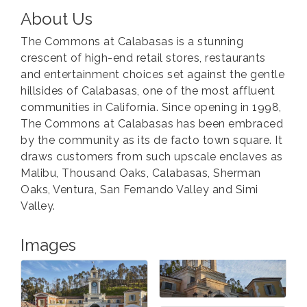
About Us
The Commons at Calabasas is a stunning
crescent of high-end retail stores, restaurants
and entertainment choices set against the gentle
hillsides of Calabasas, one of the most affluent
communities in California. Since opening in 1998,
The Commons at Calabasas has been embraced
by the community as its de facto town square. It
draws customers from such upscale enclaves as
Malibu, Thousand Oaks, Calabasas, Sherman
Oaks, Ventura, San Fernando Valley and Simi
Valley.
Images