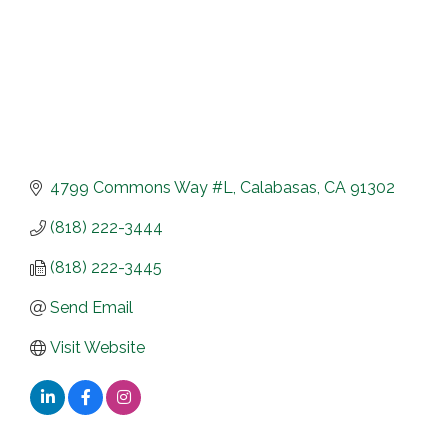
4799 Commons Way #L
Calabasas
CA
91302
(818) 222-3444
(818) 222-3445
Send Email
Visit Website