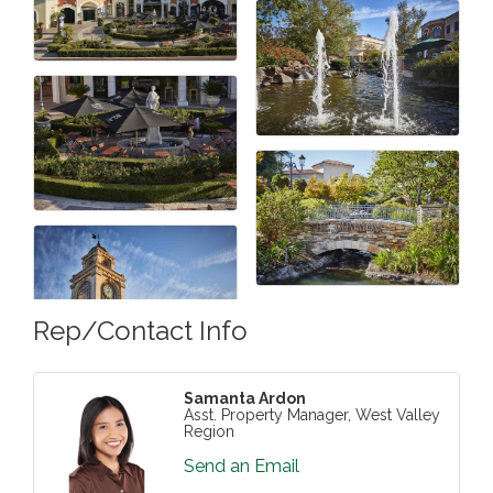
Rep/Contact Info
Samanta Ardon
Asst. Property Manager, West Valley
Region
Send an Email