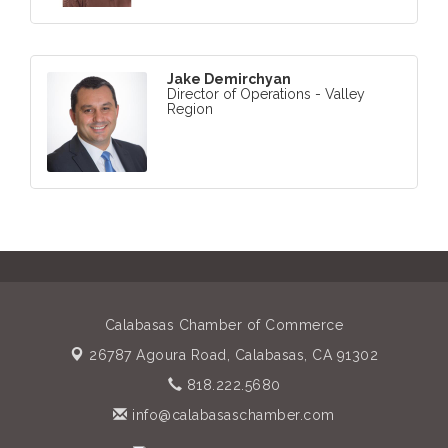
Jake Demirchyan
Director of Operations - Valley
Region
Calabasas Chamber of Commerce
26787 Agoura Road,
Calabasas, CA 91302
818.222.5680
info@calabasaschamber.com