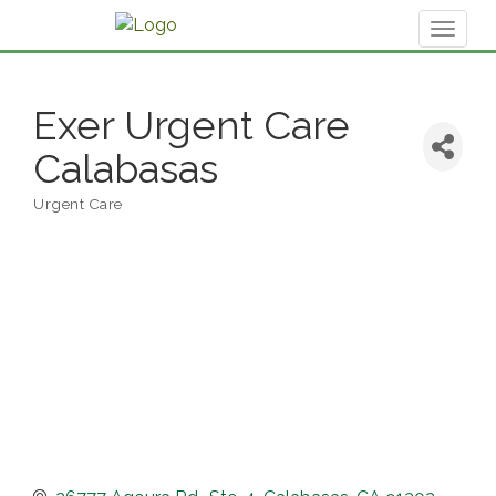
Toggl
naviga
Exer Urgent Care
Calabasas
Urgent Care
Categories