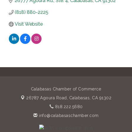
26777 Agoura Rd., Ste. 4
Calabasas
CA
91302
(818) 880-2225
Visit Website
Calabasas Chamber of Commerce
26787 Agoura Road,
Calabasas, CA 91302
818.222.5680
info@calabasaschamber.com