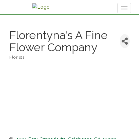
Toggl
naviga
Florentyna's A Fine
Flower Company
Florists
Categories