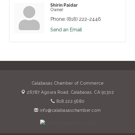
Shirin Paidar
Owner
Phone:
(818) 222-2446
Send an Email
Calabasas Chamber of Commerce
26787 Agoura Road,
Calabasas, CA 91302
818.222.5680
info@calabasaschamber.com