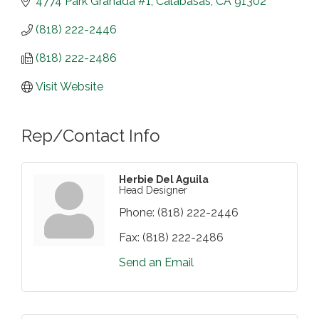
4774 Park Granada #1
Calabasas
CA
91302
(818) 222-2446
(818) 222-2486
Visit Website
Rep/Contact Info
Herbie Del Aguila
Head Designer
Phone:
(818) 222-2446
Fax:
(818) 222-2486
Send an Email