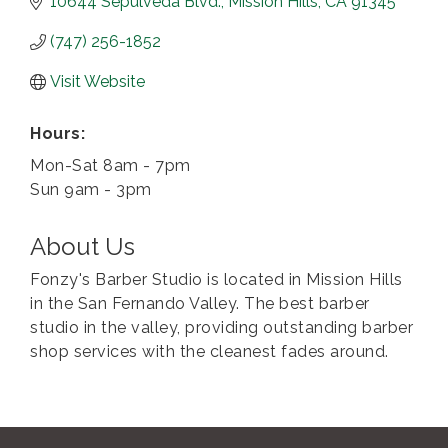
10644 Sepulveda Blvd.
Mission Hills
CA
91345
(747) 256-1852
Visit Website
Hours:
Mon-Sat 8am - 7pm
Sun 9am - 3pm
About Us
Fonzy's Barber Studio is located in Mission Hills
in the San Fernando Valley. The best barber
studio in the valley, providing outstanding barber
shop services with the cleanest fades around.