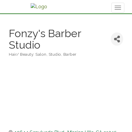
Toggl
naviga
Fonzy's Barber
Studio
Hair/ Beauty: Salon, Studio, Barber
Categories