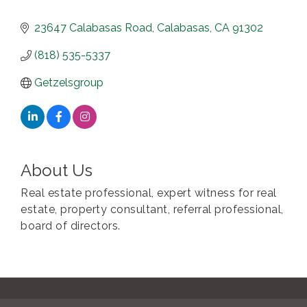
23647 Calabasas Road
Calabasas
CA
91302
(818) 535-5337
Getzelsgroup
About Us
Real estate professional, expert witness for real
estate, property consultant, referral professional,
board of directors.