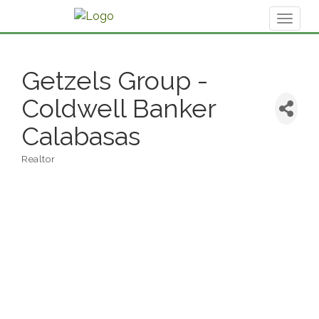
Toggl
naviga
Getzels Group -
Coldwell Banker
Calabasas
Realtor
Categories