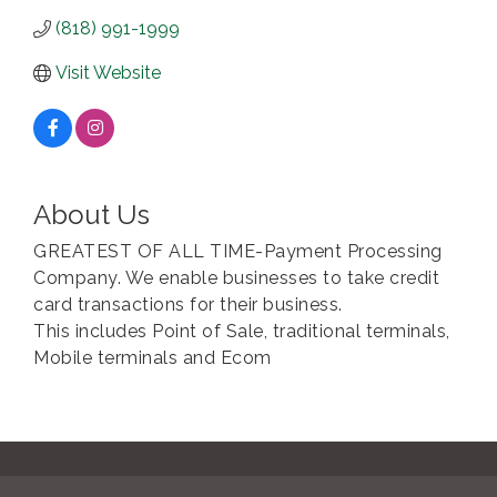
(818) 991-1999
Visit Website
About Us
GREATEST OF ALL TIME-Payment Processing
Company. We enable businesses to take credit
card transactions for their business.
This includes Point of Sale, traditional terminals,
Mobile terminals and Ecom