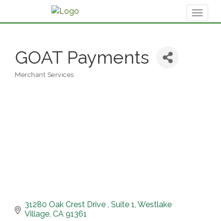
Toggl
naviga
GOAT Payments
Merchant Services
Categories
31280 Oak Crest Drive 
Suite 1
Westlake 
Village
CA
91361