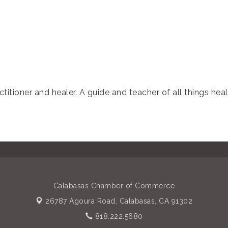
titioner and healer. A guide and teacher of all things hea
Calabasas Chamber of Commerce
26787 Agoura Road,
Calabasas, CA 91302
818.222.5680