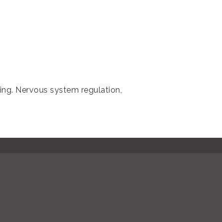
ling. Nervous system regulation,