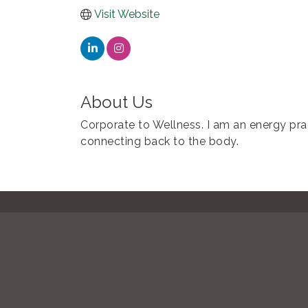
Visit Website
About Us
Corporate to Wellness. I am an energy prac
connecting back to the body.