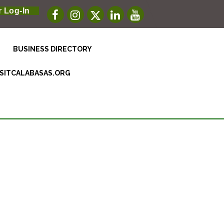
 Log-In
BUSINESS DIRECTORY
ISITCALABASAS.ORG