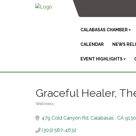
CALABASAS CHAMBER
CALENDAR
NEWS REL
EVENT HIGHLIGHTS
Graceful Healer, Th
Wellness
Categories
479 Cold Canyon Rd
Calabasas 
CA
9130
(303) 587-4632