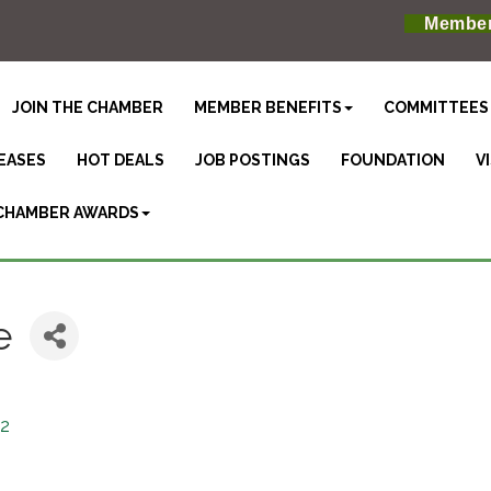
Member
JOIN THE CHAMBER
MEMBER BENEFITS
COMMITTEES
EASES
HOT DEALS
JOB POSTINGS
FOUNDATION
V
CHAMBER AWARDS
e
2