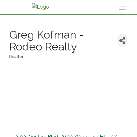
Toggl
naviga
Greg Kofman -
Rodeo Realty
Realtor
Categories
21031 Ventura Blvd.
#100
Woodland Hills
CA