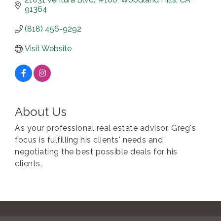
91364
(818) 456-9292
Visit Website
About Us
As your professional real estate advisor, Greg's
focus is fulfilling his clients' needs and
negotiating the best possible deals for his
clients.