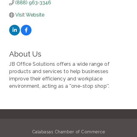
(888) 963-3346
Visit Website
About Us
JB Office Solutions offers a wide range of
products and services to help businesses
improve their efficiency and workplace
environment, acting as a ''one-stop shop''.
Calabasas Chamber of Commerce