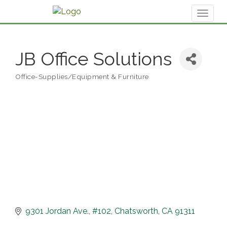
Toggl
naviga
JB Office Solutions
Office-Supplies/Equipment & Furniture
Categories
9301 Jordan Ave.
#102
Chatsworth
CA
91311