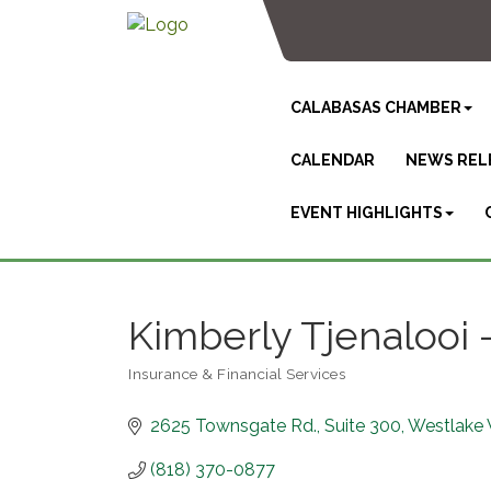
CALABASAS CHAMBER
CALENDAR
NEWS REL
EVENT HIGHLIGHTS
Kimberly Tjenalooi
Insurance & Financial Services
Categories
2625 Townsgate Rd.
Suite 300
Westlake 
(818) 370-0877