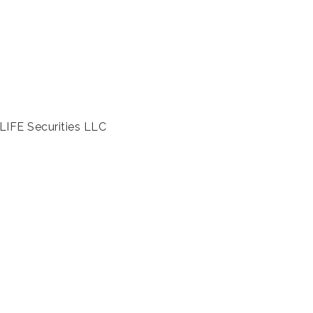
LIFE Securities LLC