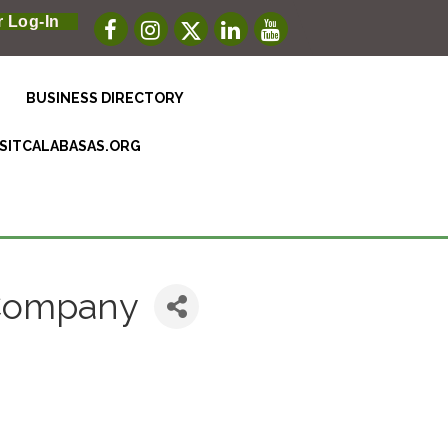
 Log-In
BUSINESS DIRECTORY
ISITCALABASAS.ORG
 Company