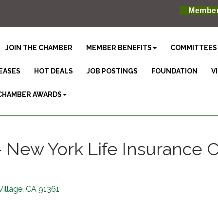
Member
JOIN THE CHAMBER
MEMBER BENEFITS
COMMITTEES
EASES
HOT DEALS
JOB POSTINGS
FOUNDATION
V
CHAMBER AWARDS
 - New York Life Insurance
Village
CA
91361