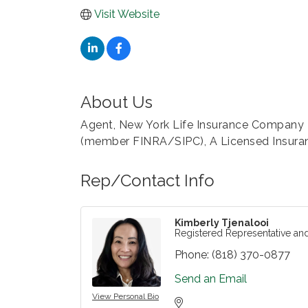
Visit Website
About Us
Agent, New York Life Insurance Company R
(member FINRA/SIPC), A Licensed Insura
Rep/Contact Info
Kimberly Tjenalooi
Registered Representative an
Phone:
(818) 370-0877
Send an Email
View Personal Bio