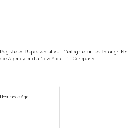
egistered Representative offering securities through NY
nce Agency and a New York Life Company
d Insurance Agent