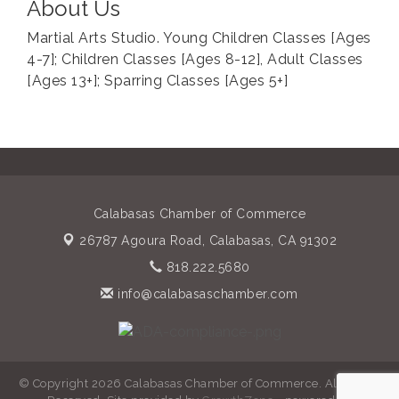
About Us
Martial Arts Studio. Young Children Classes [Ages
4-7]; Children Classes [Ages 8-12], Adult Classes
[Ages 13+]; Sparring Classes [Ages 5+]
Calabasas Chamber of Commerce
26787 Agoura Road,
Calabasas, CA 91302
818.222.5680
info@calabasaschamber.com
© Copyright 2026 Calabasas Chamber of Commerce. All Rights