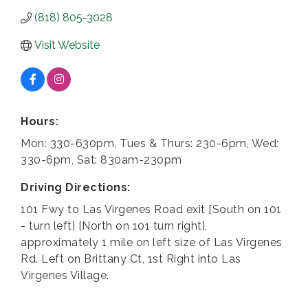
(818) 805-3028
Visit Website
Hours:
Mon: 330-630pm, Tues & Thurs: 230-6pm, Wed:
330-6pm, Sat: 830am-230pm
Driving Directions:
101 Fwy to Las Virgenes Road exit [South on 101
- turn left] [North on 101 turn right],
approximately 1 mile on left size of Las Virgenes
Rd. Left on Brittany Ct, 1st Right into Las
Virgenes Village.