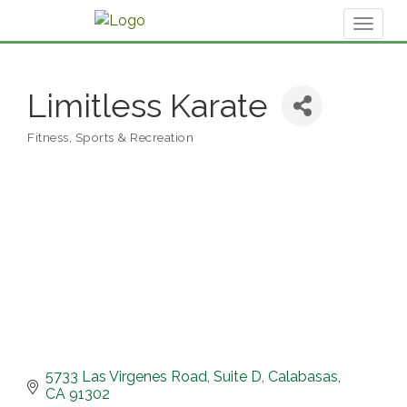
Toggl
naviga
Limitless Karate
Fitness, Sports & Recreation
Categories
5733 Las Virgenes Road
Suite D
Calabasas
CA
91302