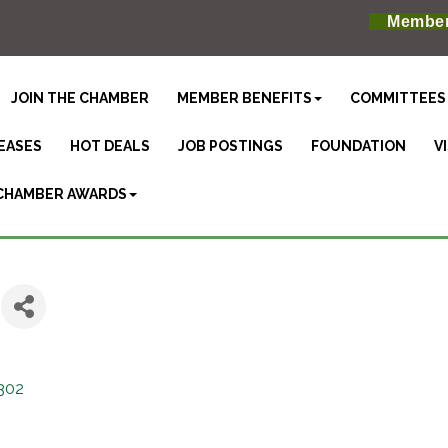
Member
JOIN THE CHAMBER
MEMBER BENEFITS
COMMITTEES
EASES
HOT DEALS
JOB POSTINGS
FOUNDATION
V
CHAMBER AWARDS
302