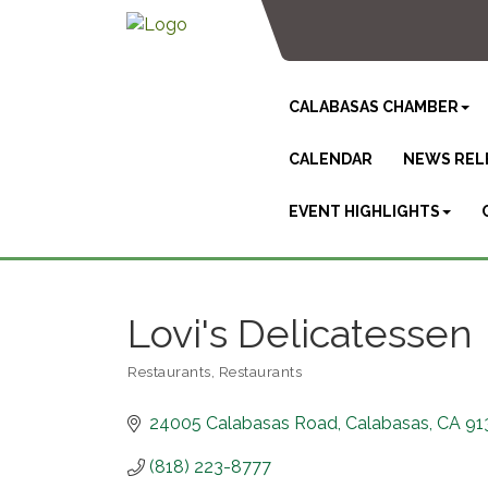
CALABASAS CHAMBER
CALENDAR
NEWS REL
EVENT HIGHLIGHTS
Lovi's Delicatessen
Restaurants
Restaurants
Categories
24005 Calabasas Road
Calabasas
CA
91
(818) 223-8777