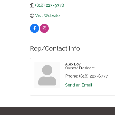
(818) 223-9378
Visit Website
Rep/Contact Info
Alex Lovi
Owner/ President
Phone:
(818) 223-8777
Send an Email