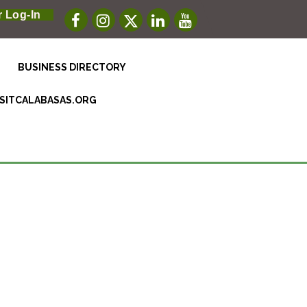
 Log-In
BUSINESS DIRECTORY
ISITCALABASAS.ORG