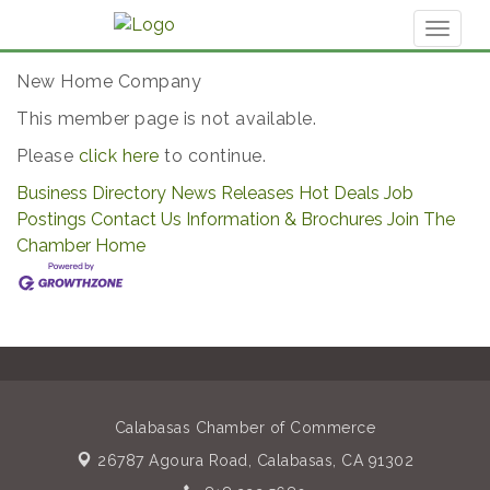
Toggl
naviga
New Home Company
This member page is not available.
Please
click here
to continue.
Business Directory
News Releases
Hot Deals
Job
Postings
Contact Us
Information & Brochures
Join The
Chamber
Home
Calabasas Chamber of Commerce
26787 Agoura Road,
Calabasas, CA 91302