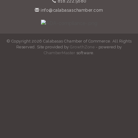
818.222.5680
info@calabasaschamber.com
© Copyright 2026 Calabasas Chamber of Commerce. All Rights
Reserved. Site provided by
GrowthZone
- powered by
ChamberMaster
software.