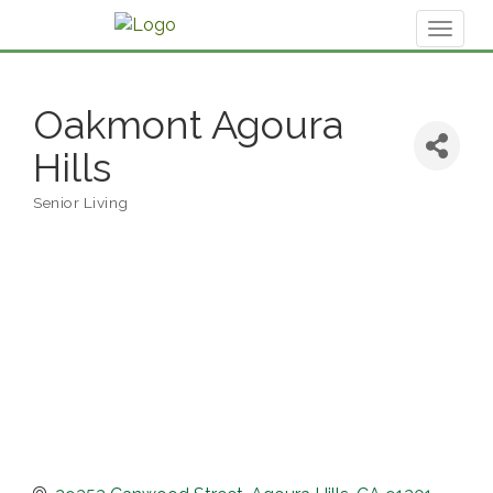
Toggl
naviga
Oakmont Agoura
Hills
Senior Living
Categories