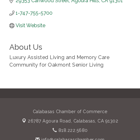
29353 Canwood Street
Agoura Hills
CA
91301
1-747-755-5700
Visit Website
About Us
Luxury Assisted Living and Memory Care
Community for Oakmont Senior Living
Calabasas Chamber of Commerce
26787 Agoura Road,
Calabasas, CA 91302
818.222.5680
info@calabasaschamber.com