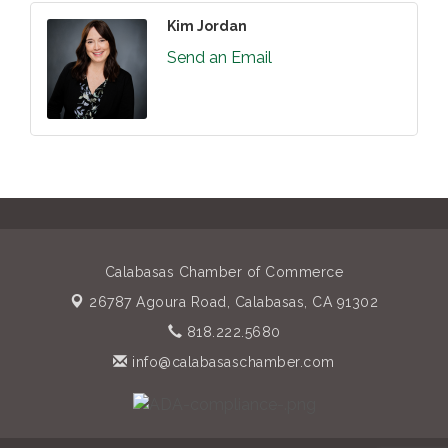
Kim Jordan
Send an Email
Calabasas Chamber of Commerce
26787 Agoura Road,
Calabasas, CA 91302
818.222.5680
info@calabasaschamber.com