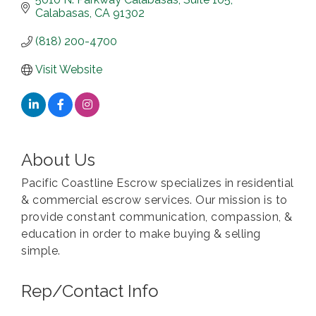
Calabasas
CA
91302
(818) 200-4700
Visit Website
About Us
Pacific Coastline Escrow specializes in residential
& commercial escrow services. Our mission is to
provide constant communication, compassion, &
education in order to make buying & selling
simple.
Rep/Contact Info