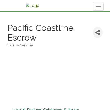
Toggl
naviga
Pacific Coastline
Escrow
Escrow Services
Categories
5010 N. Parkway Calabasas
Suite 105