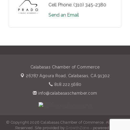
Cell Phone:
(310) 345-2380
Send an Email
Calabasas Chamber of Commerce
26787 Agoura Road,
Calabasas, CA 91302
818.222.5680
info@calabasaschamber.com
© Copyright 2026 Calabasas Chamber of Commerce. All Rights
Reserved. Site provided by
GrowthZone
- powered by