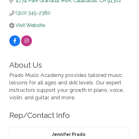
4774 Park Granada, #8A
Calabasas
CA
91302
(310) 345-2380
Visit Website
About Us
Prado Music Academy provides tailored music
lessons for all ages and skill levels. Our expert
instructors support your growth in piano, voice,
violin, and guitar, and more.
Rep/Contact Info
Jennifer Prado