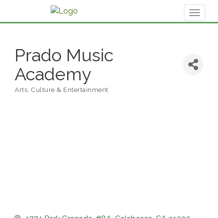
Toggl
naviga
Prado Music
Academy
Arts, Culture & Entertainment
Categories