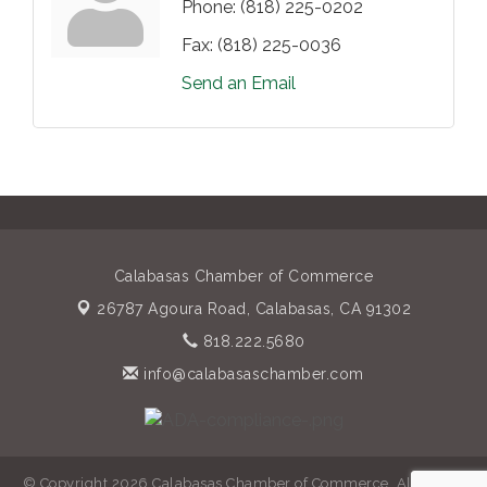
Phone:
(818) 225-0202
Fax:
(818) 225-0036
Send an Email
Calabasas Chamber of Commerce
26787 Agoura Road,
Calabasas, CA 91302
818.222.5680
info@calabasaschamber.com
© Copyright 2026 Calabasas Chamber of Commerce. All Rights