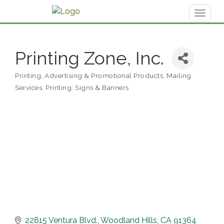
Toggl
naviga
Printing Zone, Inc.
Printing
Advertising & Promotional Products
Mailing
Categories
Services
Printing: Signs & Banners
22815 Ventura Blvd.
Woodland Hills
CA
91364