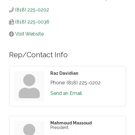
(818) 225-0202
(818) 225-0036
Visit Website
Rep/Contact Info
Raz Davidian
Phone:
(818) 225-0202
Send an Email
Mahmoud Massoud
President