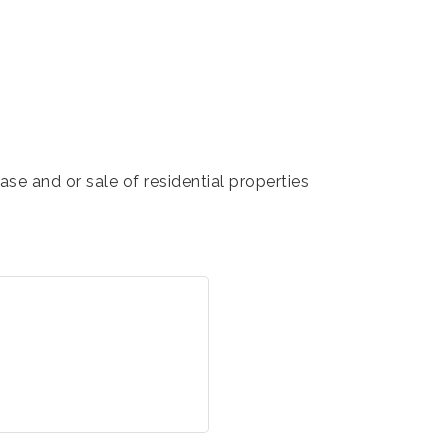
se and or sale of residential properties