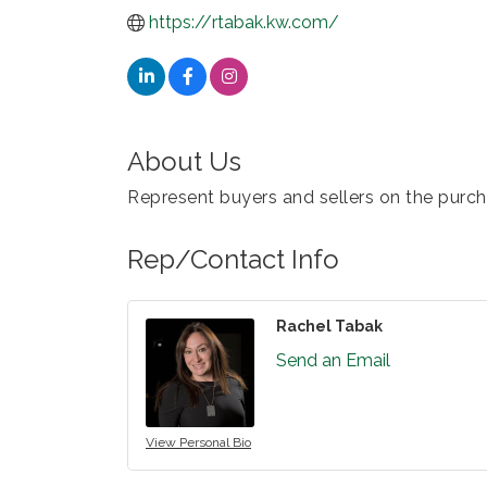
https://rtabak.kw.com/
About Us
Represent buyers and sellers on the purcha
Rep/Contact Info
Rachel Tabak
Send an Email
View Personal Bio