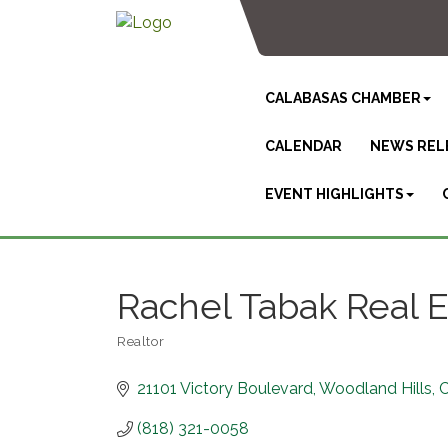
CALABASAS CHAMBER
CALENDAR
NEWS REL
EVENT HIGHLIGHTS
Rachel Tabak Real E
Realtor
Categories
21101 Victory Boulevard
Woodland Hills
(818) 321-0058