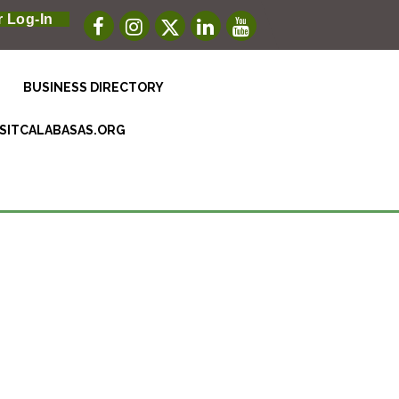
 Log-In
BUSINESS DIRECTORY
ISITCALABASAS.ORG