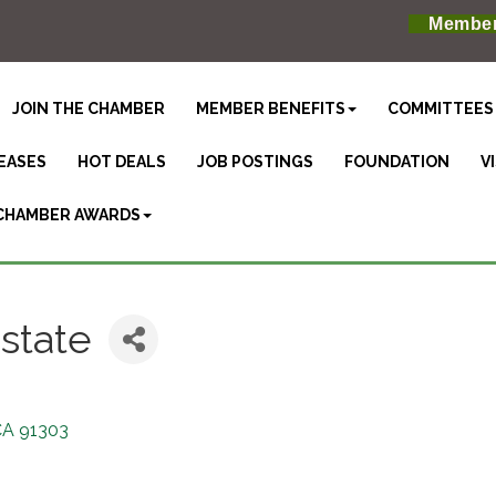
Member
JOIN THE CHAMBER
MEMBER BENEFITS
COMMITTEES
EASES
HOT DEALS
JOB POSTINGS
FOUNDATION
V
CHAMBER AWARDS
state
CA
91303