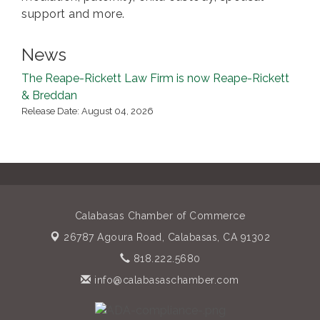
support and more.
News
The Reape-Rickett Law Firm is now Reape-Rickett
& Breddan
Release Date: August 04, 2026
Calabasas Chamber of Commerce
26787 Agoura Road,
Calabasas, CA 91302
818.222.5680
info@calabasaschamber.com