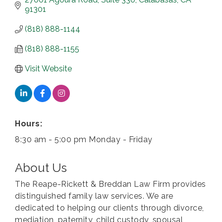
91301
(818) 888-1144
(818) 888-1155
Visit Website
Hours:
8:30 am - 5:00 pm Monday - Friday
About Us
The Reape-Rickett & Breddan Law Firm provides
distinguished family law services. We are
dedicated to helping our clients through divorce,
mediation, paternity, child custody, spousal