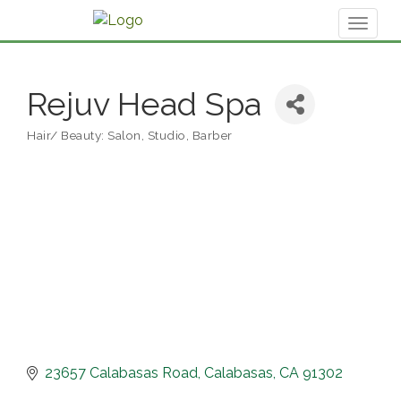
Toggl
naviga
Rejuv Head Spa
Hair/ Beauty: Salon, Studio, Barber
Categories
23657 Calabasas Road
Calabasas
CA
91302