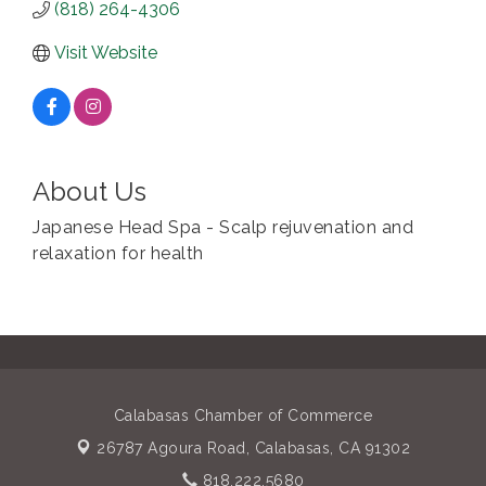
(818) 264-4306
Visit Website
About Us
Japanese Head Spa - Scalp rejuvenation and
relaxation for health
Calabasas Chamber of Commerce
26787 Agoura Road,
Calabasas, CA 91302
818.222.5680