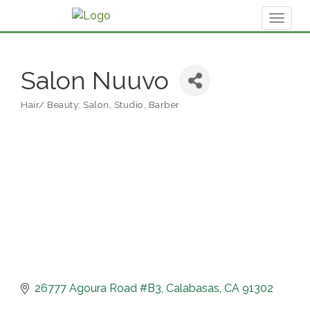
Toggl
naviga
Salon Nuuvo
Hair/ Beauty: Salon, Studio, Barber
Categories
26777 Agoura Road #B3
Calabasas
CA
91302