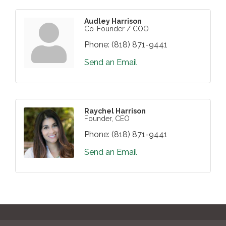
Audley Harrison
Co-Founder / COO
Phone:
(818) 871-9441
Send an Email
Raychel Harrison
Founder, CEO
Phone:
(818) 871-9441
Send an Email