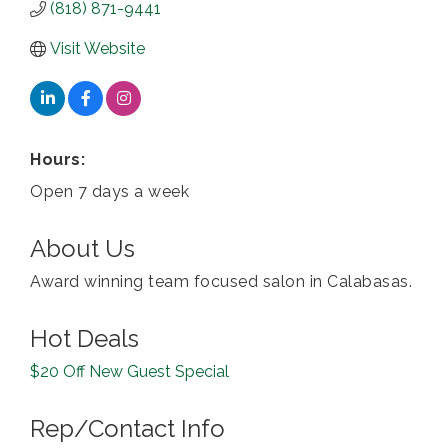
(818) 871-9441
Visit Website
Hours:
Open 7 days a week
About Us
Award winning team focused salon in Calabasas.
Hot Deals
$20 Off New Guest Special
Rep/Contact Info