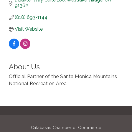
91362
(818) 693-1144
Visit Website
About Us
Official Partner of the Santa Monica Mountains
National Recreation Area
Calabasas Chamber of Commerce