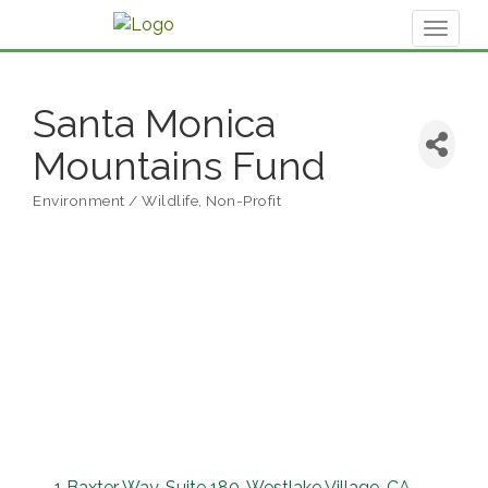
Toggl
naviga
Santa Monica
Mountains Fund
Environment / Wildlife
Non-Profit
Categories
1 Baxter Way
Suite 180
Westlake Village
CA