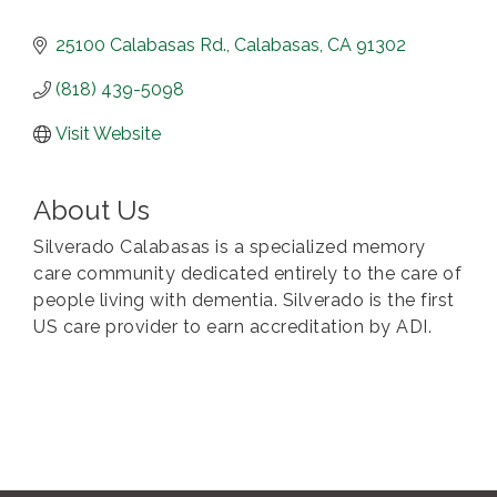
25100 Calabasas Rd.
Calabasas
CA
91302
(818) 439-5098
Visit Website
About Us
Silverado Calabasas is a specialized memory
care community dedicated entirely to the care of
people living with dementia. Silverado is the first
US care provider to earn accreditation by ADI.