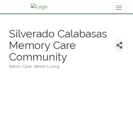
Toggl
naviga
Silverado Calabasas
Memory Care
Community
Senior Care
Senior Living
Categories