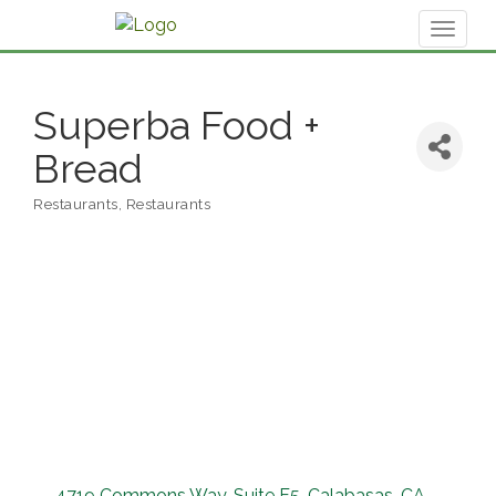
Toggl
naviga
Superba Food +
Bread
Restaurants
Restaurants
Categories
4719 Commons Way
Suite F5
Calabasas
CA