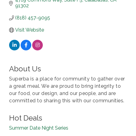
91302
(818) 457-9095
Visit Website
About Us
Superba is a place for community to gather over
a great meal. We are proud to bring integrity to
our food, our design, and our people, and are
committed to sharing this with our communities.
Hot Deals
Summer Date Night Series