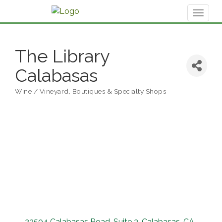
Toggl
naviga
The Library
Calabasas
Wine / Vineyard
Boutiques & Specialty Shops
Categories
23504 Calabasas Road
Suite 3
Calabasas
CA