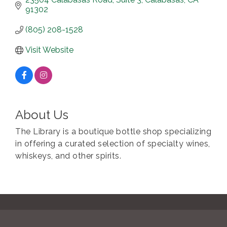
91302
(805) 208-1528
Visit Website
About Us
The Library is a boutique bottle shop specializing
in offering a curated selection of specialty wines,
whiskeys, and other spirits.