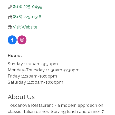
(818) 225-0499
(818) 225-0516
Visit Website
Hours:
Sunday 11:00am-9:30pm
Monday-Thursday 11:30am-9:30pm
Friday 11:30am-10:00pm
Saturday 11:00am-10:00pm
About Us
Toscanova Restaurant - a modern approach on
classic Italian dishes. Serving lunch and dinner 7