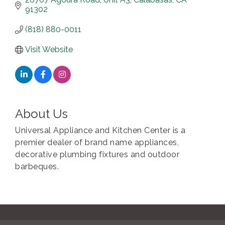
91302
(818) 880-0011
Visit Website
About Us
Universal Appliance and Kitchen Center is a
premier dealer of brand name appliances,
decorative plumbing fixtures and outdoor
barbeques.