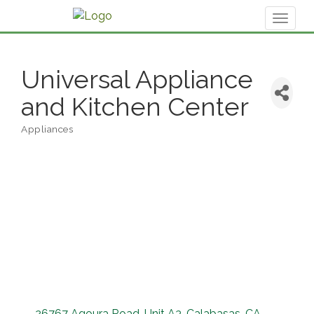
Toggl
naviga
Universal Appliance
and Kitchen Center
Appliances
Categories
26767 Agoura Road
Unit A3
Calabasas
CA