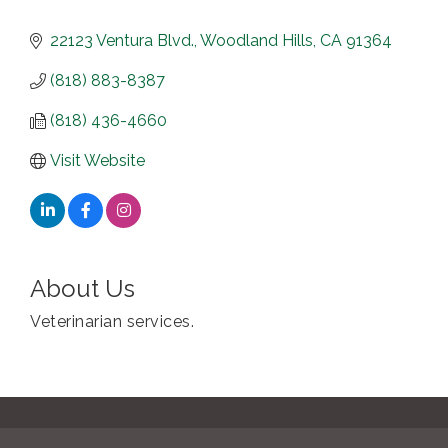
22123 Ventura Blvd.
Woodland Hills
CA
91364
(818) 883-8387
(818) 436-4660
Visit Website
About Us
Veterinarian services.