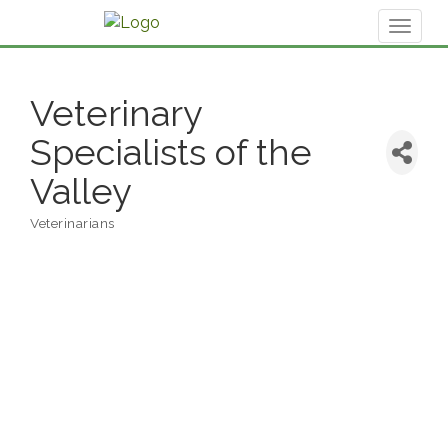
Toggl
naviga
Veterinary
Specialists of the
Valley
Veterinarians
Categories