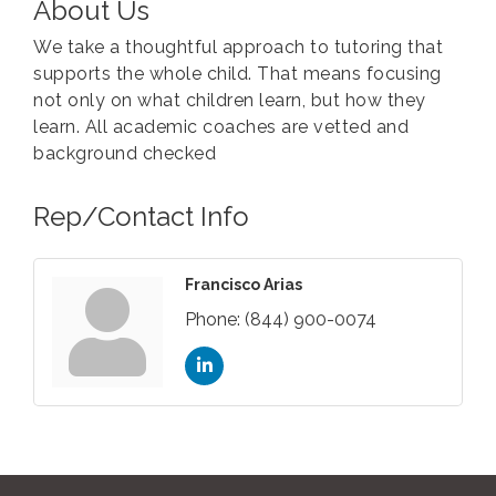
About Us
We take a thoughtful approach to tutoring that
supports the whole child. That means focusing
not only on what children learn, but how they
learn. All academic coaches are vetted and
background checked
Rep/Contact Info
Francisco Arias
Phone:
(844) 900-0074