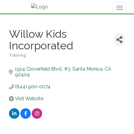
Toggl
naviga
Willow Kids
Incorporated
Tutoring
Categories
1914 Cloverfield Blvd.
#3
Santa Monica
CA
90404
(844) 900-0074
Visit Website