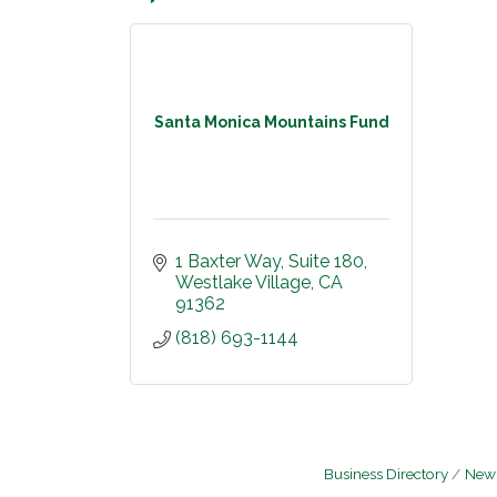
Santa Monica Mountains Fund
1 Baxter Way
Suite 180
Westlake Village
CA
91362
(818) 693-1144
Business Directory
News