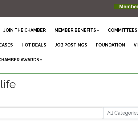
Member
JOIN THE CHAMBER
MEMBER BENEFITS
COMMITTEES
EASES
HOT DEALS
JOB POSTINGS
FOUNDATION
V
CHAMBER AWARDS
ife