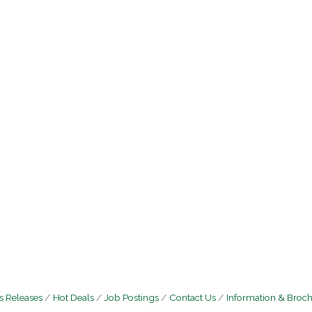
 Releases
Hot Deals
Job Postings
Contact Us
Information & Broc