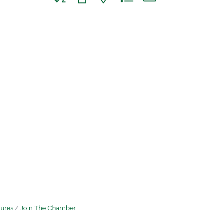
hures
Join The Chamber