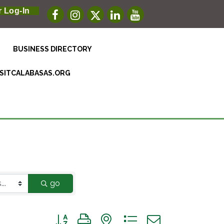
 Log-In
BUSINESS DIRECTORY
ISITCALABASAS.ORG
go
Button group with nested dropdown