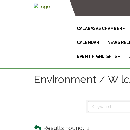
CALABASAS CHAMBER
CALENDAR
NEWS REL
EVENT HIGHLIGHTS
Environment / Wildl
Results Found:
1