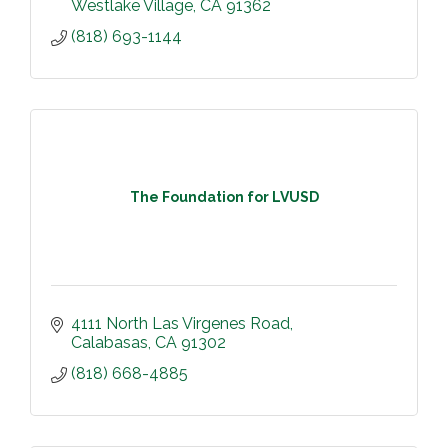
Westlake Village
CA
91362
(818) 693-1144
The Foundation for LVUSD
4111 North Las Virgenes Road
Calabasas
CA
91302
(818) 668-4885