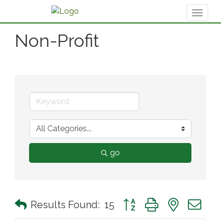
Toggl
naviga
Non-Profit
go
Button group with nested 
Results Found:
15