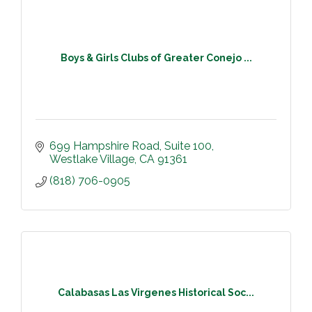
Boys & Girls Clubs of Greater Conejo ...
699 Hampshire Road
Suite 100
Westlake Village
CA
91361
(818) 706-0905
Calabasas Las Virgenes Historical Soc...