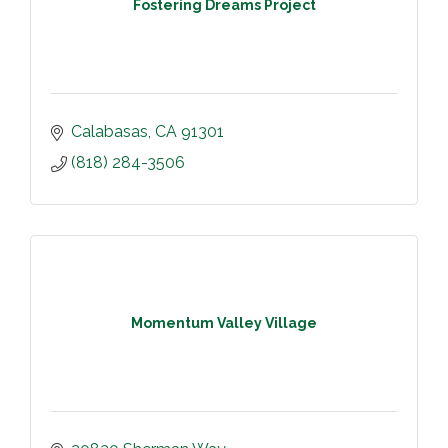
Fostering Dreams Project
Calabasas
CA
91301
(818) 284-3506
Momentum Valley Village