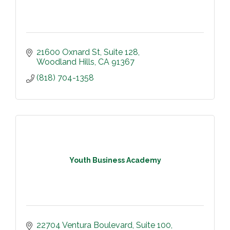
21600 Oxnard St
Suite 128
Woodland Hills
CA
91367
(818) 704-1358
Youth Business Academy
22704 Ventura Boulevard
Suite 100