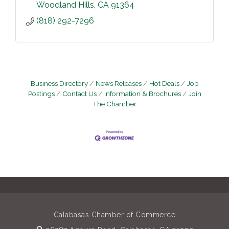
Woodland Hills
CA
91364
(818) 292-7296
Business Directory
News Releases
Hot Deals
Job
Postings
Contact Us
Information & Brochures
Join
The Chamber
Calabasas Chamber of Commerce