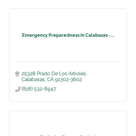
Emergency Preparedness In Calabasas -...
25328 Prado De Los Arboles
Calabasas
CA
91302-3602
(818) 532-8947