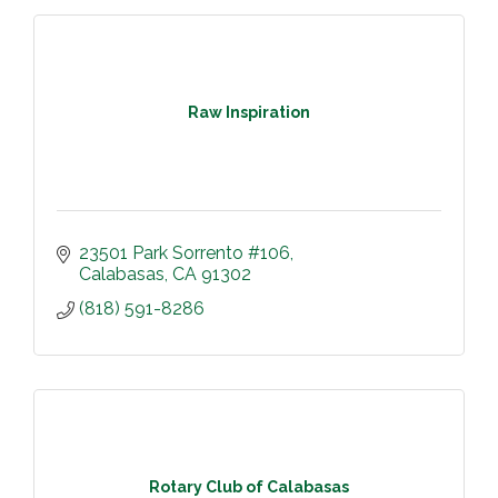
Raw Inspiration
23501 Park Sorrento #106
Calabasas
CA
91302
(818) 591-8286
Rotary Club of Calabasas