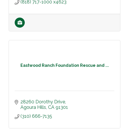
(818) 717-1000 x4623
Eastwood Ranch Foundation Rescue and ...
28260 Dorothy Drive
Agoura Hills
CA
91301
(310) 666-7135