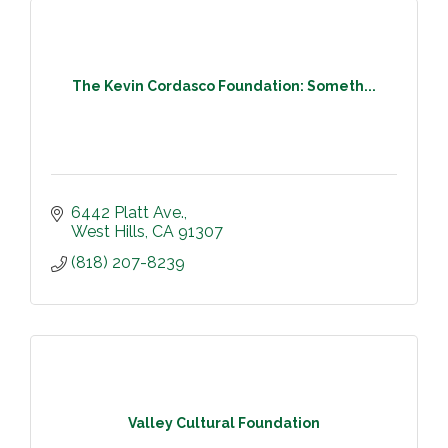
The Kevin Cordasco Foundation: Someth...
6442 Platt Ave.
West Hills
CA
91307
(818) 207-8239
Valley Cultural Foundation