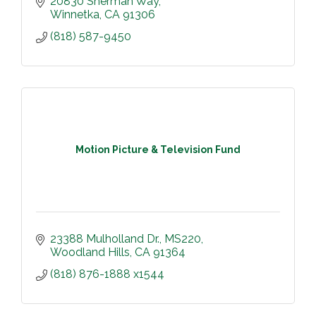
20830 Sherman Way
Winnetka
CA
91306
(818) 587-9450
Motion Picture & Television Fund
23388 Mulholland Dr.
MS220
Woodland Hills
CA
91364
(818) 876-1888 x1544