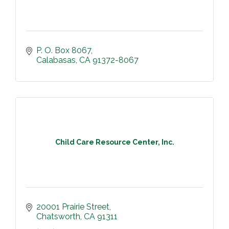
P. O. Box 8067
Calabasas
CA
91372-8067
Child Care Resource Center, Inc.
20001 Prairie Street
Chatsworth
CA
91311