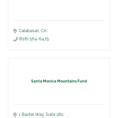
Calabasas
CA
(818) 564-6475
Santa Monica Mountains Fund
1 Baxter Way
Suite 180