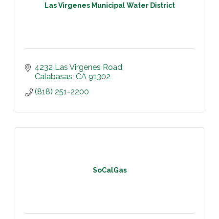
Las Virgenes Municipal Water District
4232 Las Virgenes Road
Calabasas
CA
91302
(818) 251-2200
SoCalGas