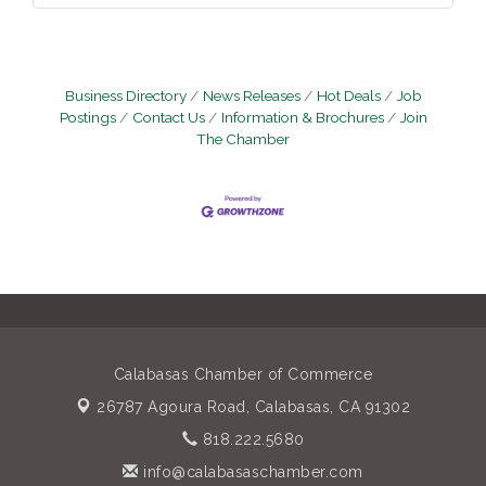
Business Directory
News Releases
Hot Deals
Job
Postings
Contact Us
Information & Brochures
Join
The Chamber
Calabasas Chamber of Commerce
26787 Agoura Road,
Calabasas, CA 91302
818.222.5680
info@calabasaschamber.com