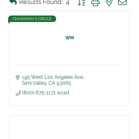
Results Found:
4
CHAIRMAN'S CIRCLE
WM
195 West Los Angeles Ave.
Simi Valley
CA
93065
(800) 675-1171 xcust