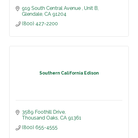
919 South Central Avenue 
Unit B
Glendale
CA
91204
(800) 427-2200
Southern California Edison
3589 Foothill Drive
Thousand Oaks
CA
91361
(800) 655-4555