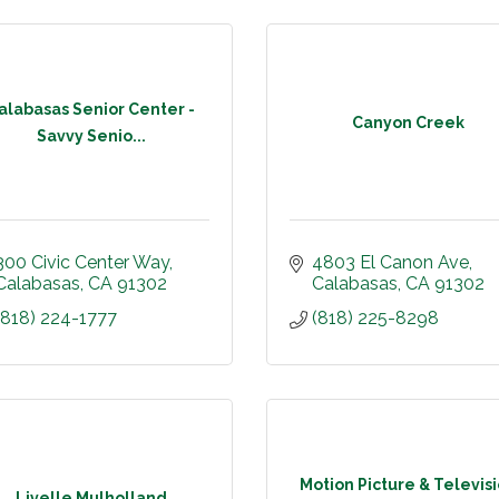
alabasas Senior Center -
Canyon Creek
Savvy Senio...
300 Civic Center Way
4803 El Canon Ave
Calabasas
CA
91302
Calabasas
CA
91302
(818) 224-1777
(818) 225-8298
Motion Picture & Televis
Livelle Mulholland