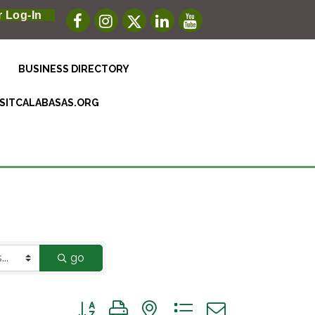
 Log-In
BUSINESS DIRECTORY
ISITCALABASAS.ORG
go
Button group with nested dropdown