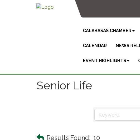
CALABASAS CHAMBER
CALENDAR
NEWS REL
EVENT HIGHLIGHTS
Senior Life
Results Found:
10