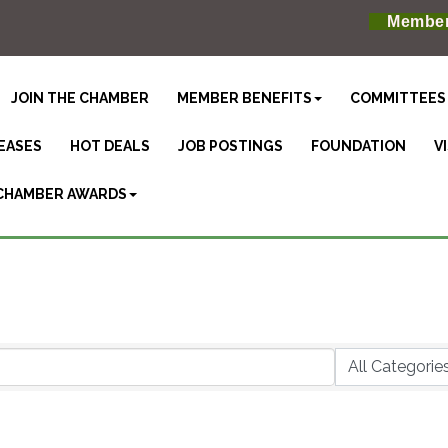
Member
JOIN THE CHAMBER
MEMBER BENEFITS
COMMITTEES
EASES
HOT DEALS
JOB POSTINGS
FOUNDATION
V
CHAMBER AWARDS