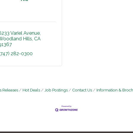
6233 Variel Avenue
Woodland Hills
CA
91367
(747) 282-0300
 Releases
Hot Deals
Job Postings
Contact Us
Information & Broc