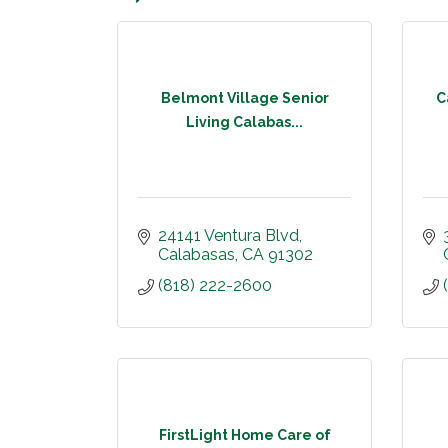
Belmont Village Senior
C
Living Calabas...
24141 Ventura Blvd
Calabasas
CA
91302
(818) 222-2600
FirstLight Home Care of