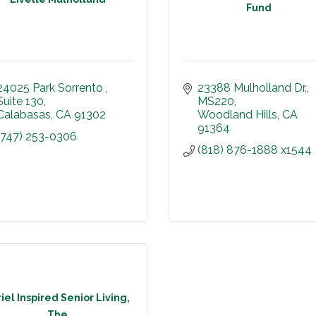
Fund
24025 Park Sorrento 
23388 Mulholland Dr.
Suite 130
MS220
Calabasas
CA
91302
Woodland Hills
CA
91364
(747) 253-0306
(818) 876-1888 x1544
iel Inspired Senior Living,
The