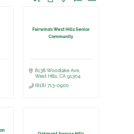
Fairwinds West Hills Senior
Community
8138 Woodlake Ave
West Hills
CA
91304
(818) 713-0900
ion
Oakmont Agoura Hills