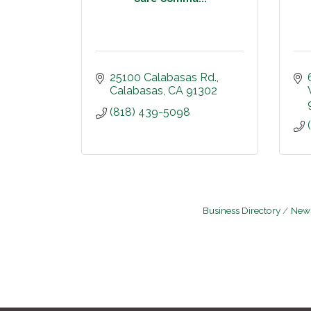
25100 Calabasas Rd.
Calabasas
CA
91302
(818) 439-5098
Business Directory
News