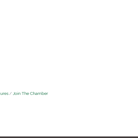
hures
Join The Chamber