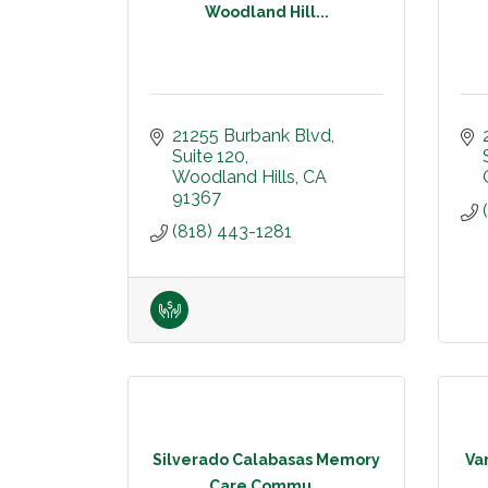
Woodland Hill...
21255 Burbank Blvd
Suite 120
Woodland Hills
CA
91367
(818) 443-1281
Silverado Calabasas Memory
Var
Care Commu...