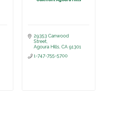
29353 Canwood 
Street
Agoura Hills
CA
91301
1-747-755-5700