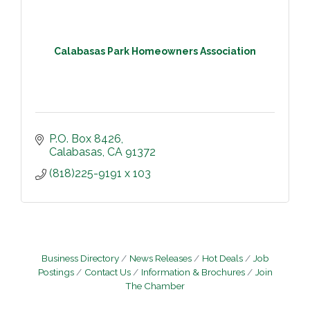
Calabasas Park Homeowners Association
P.O. Box 8426
Calabasas
CA
91372
(818)225-9191 x 103
Business Directory
News Releases
Hot Deals
Job
Postings
Contact Us
Information & Brochures
Join
The Chamber