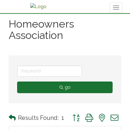
Toggl
naviga
Homeowners
Association
go
Button group with nested 
Results Found:
1